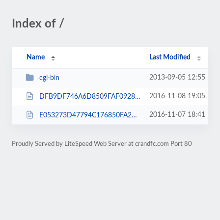
Index of /
Name
Last Modified
2013-09-05 12:55
cgi-bin
2016-11-08 19:05
DFB9DF746A6D8509FAF0928E9B4C03DC.txt
2016-11-07 18:41
E053273D47794C176850FA2BA6DC2617.txt
Proudly Served by LiteSpeed Web Server at crandfc.com Port 80