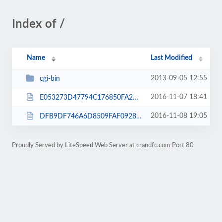
Index of /
Name
Last Modified
2013-09-05 12:55
cgi-bin
2016-11-07 18:41
E053273D47794C176850FA2BA6DC2617.txt
2016-11-08 19:05
DFB9DF746A6D8509FAF0928E9B4C03DC.txt
Proudly Served by LiteSpeed Web Server at crandfc.com Port 80